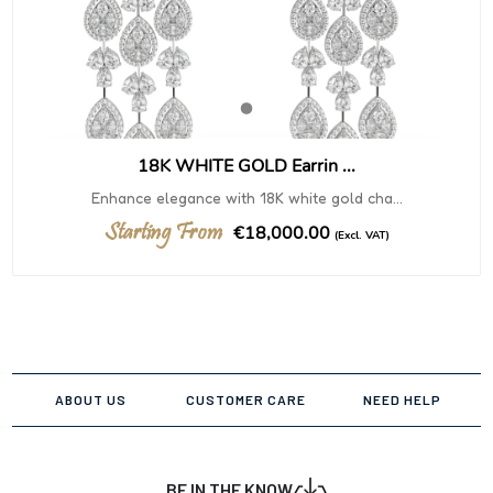
18K WHITE GOLD Earrin ...
Enhance elegance with 18K white gold cha...
Starting From
€18,000.00
(Excl. VAT)
ABOUT US
CUSTOMER CARE
NEED HELP
BE IN THE KNOW