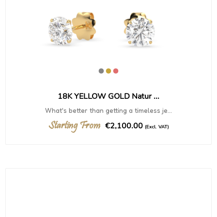
18K YELLOW GOLD Natur ...
What's better than getting a timeless je...
Starting From
€2,100.00
(Excl. VAT)