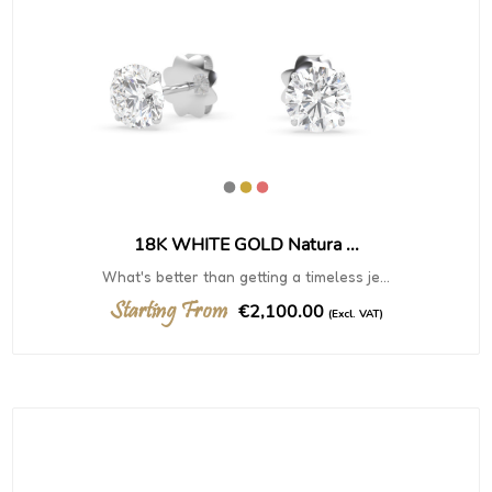
18K WHITE GOLD Natura ...
What's better than getting a timeless je...
Starting From
€2,100.00
(Excl. VAT)