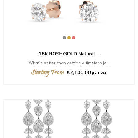
18K ROSE GOLD Natural ...
What's better than getting a timeless je...
Starting From
€2,100.00
(Excl. VAT)