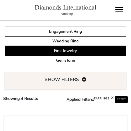
Engagement Ring
Wedding Ring
Fine Jewelry
Gemstone
SHOW FILTERS
Showing
4
Results
EARRINGS
Applied Filters:
RESET