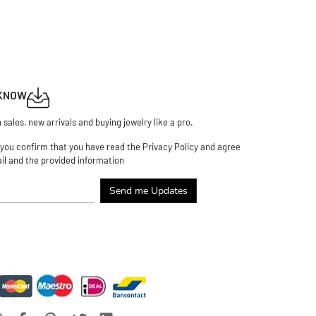
 KNOW
n sales, new arrivals and buying jewelry like a pro.
 you confirm that you have read the Privacy Policy and agree
il and the provided information
Send me Updates