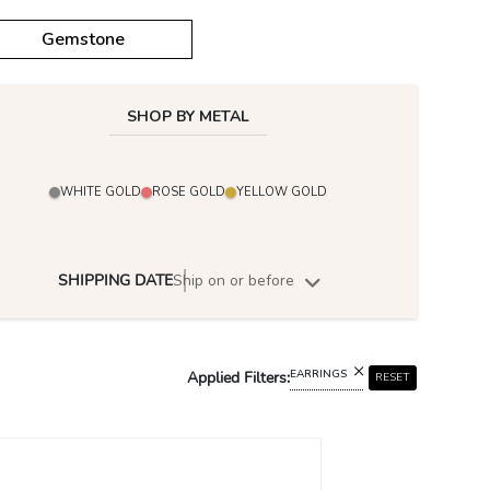
Gemstone
SHOP BY METAL
WHITE GOLD
ROSE GOLD
YELLOW GOLD
SHIPPING DATE
Ship on or before
EARRINGS
Applied Filters:
RESET