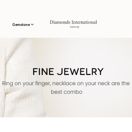
Gemstone