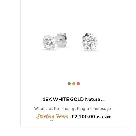
18K WHITE GOLD Natura ...
What's better than getting a timeless je...
Starting From
€2,100.00
(Excl. VAT)