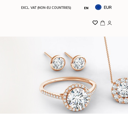
EUR
EXCL. VAT (NON-EU COUNTRIES)
EN