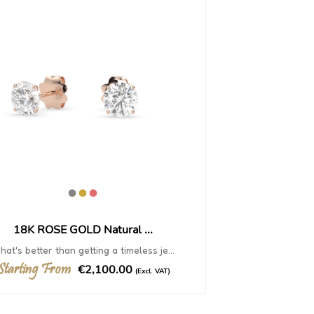
18K ROSE GOLD Natural ...
at's better than getting a timeless je...
Starting From
€2,100.00
(Excl. VAT)