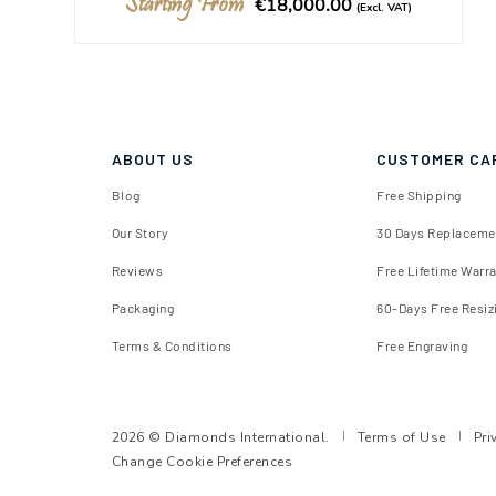
Starting From
€18,000.00
(Excl. VAT)
ABOUT US
CUSTOMER CA
Blog
Free Shipping
Our Story
30 Days Replaceme
Reviews
Free Lifetime Warr
Packaging
60-Days Free Resiz
Terms & Conditions
Free Engraving
2026 © Diamonds International.
Terms of Use
Pri
Change Cookie Preferences