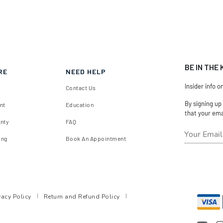
BE IN THE
RE
NEED HELP
Insider info o
Contact Us
By signing up
nt
Education
that your ema
anty
FAQ
ing
Book An Appointment
vacy Policy
Return and Refund Policy