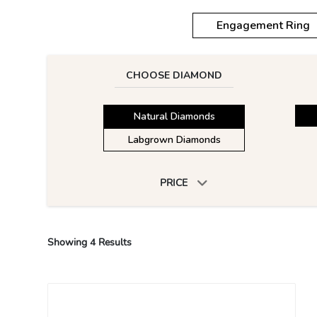
Engagement Ring
CHOOSE DIAMOND
Natural Diamonds
Labgrown Diamonds
PRICE
Showing
4
Results