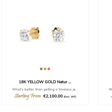
18K YELLOW GOLD Natur ...
What's better than getting a timeless je...
Wh
Starting From
€2,100.00
(Excl. VAT)