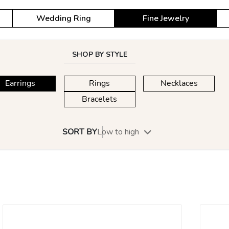
Wedding Ring
Fine Jewelry
SHOP BY STYLE
Earrings
Rings
Necklaces
Bracelets
SORT BY
Low to high