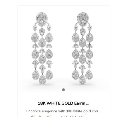
18K WHITE GOLD Earrin ...
Enhance elegance with 18K white gold cha...