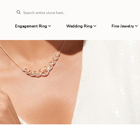
Engagement Ring
Wedding Ring
Fine Jewelry