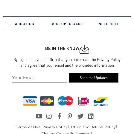
ABOUT US
CUSTOMER CARE
NEED HELP
BE IN THE KNOW
By signing up you confirm that you have read the Privacy Policy
and agree that your email and the provided information
Send me Updates
Terms of Use
Privacy Policy
Return and Refund Policy
Change Cookie Preferences