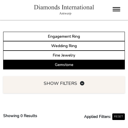
Engagement Ring
Wedding Ring
Fine Jewelry
Gemstone
SHOW FILTERS
Showing
0
Results
Applied Filters:
RESET