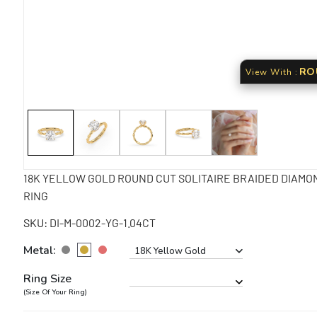
View With :
18K YELLOW GOLD ROUND CUT SOLITAIRE BRAIDED DIAMO
RING
SKU:
DI-M-0002-YG-1.04CT
Metal:
18K Yellow Gold
Ring Size
(Size Of Your Ring)