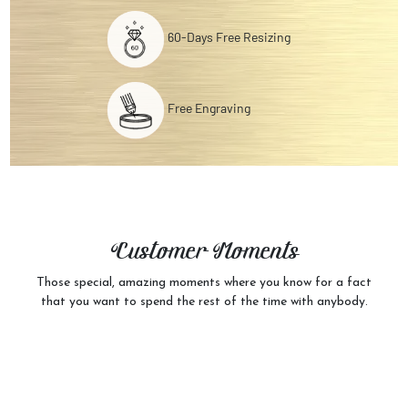
60-Days Free Resizing
Free Engraving
Customer
Moments
Those special, amazing moments where you know for a fact
that you want to spend the rest of the time with anybody.