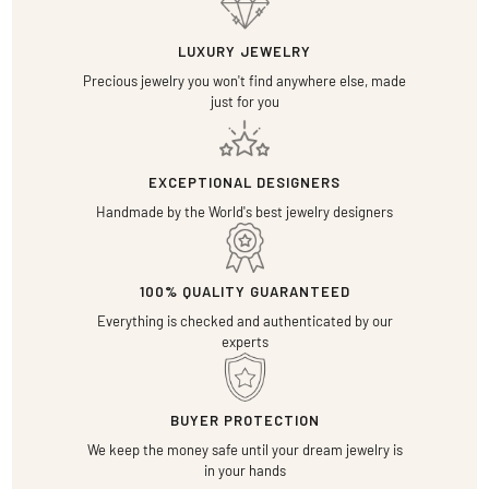
LUXURY JEWELRY
Precious jewelry you won't find anywhere else, made
just for you
EXCEPTIONAL DESIGNERS
Handmade by the World's best jewelry designers
100% QUALITY GUARANTEED
Everything is checked and authenticated by our
experts
BUYER PROTECTION
We keep the money safe until your dream jewelry is
in your hands