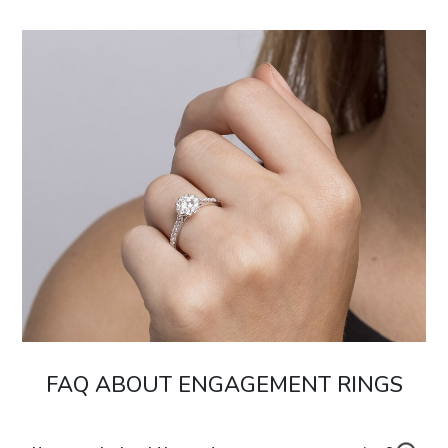
FAQ ABOUT ENGAGEMENT RINGS