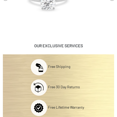
OUR EXCLUSIVE SERVICES
Free Shipping
Free 30 Day Returns
Free Lifetime Warranty