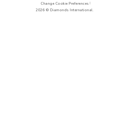
Change Cookie Preferences
2026 © Diamonds International.