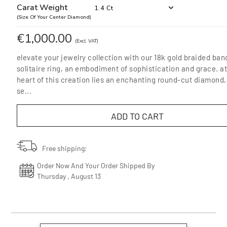
Carat Weight
1.4 Ct
(Size Of Your Center Diamond)
€1,000.00
(Excl. VAT)
elevate your jewelry collection with our 18k gold braided ban
solitaire ring, an embodiment of sophistication and grace. at
heart of this creation lies an enchanting round-cut diamond,
se...
ADD TO CART
Free shipping:
Order Now And Your Order Shipped By
Thursday , August 13