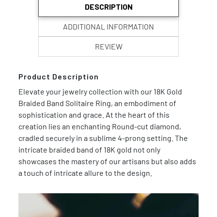
DESCRIPTION
ADDITIONAL INFORMATION
REVIEW
Product Description
Elevate your jewelry collection with our 18K Gold
Braided Band Solitaire Ring, an embodiment of
sophistication and grace. At the heart of this
creation lies an enchanting Round-cut diamond,
cradled securely in a sublime 4-prong setting. The
intricate braided band of 18K gold not only
showcases the mastery of our artisans but also adds
a touch of intricate allure to the design.