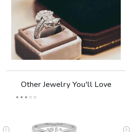
Other Jewelry You'll Love