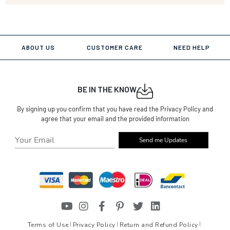
ABOUT US
CUSTOMER CARE
NEED HELP
BE IN THE KNOW
By signing up you confirm that you have read the Privacy Policy and
agree that your email and the provided information
Send me Updates
Terms of Use
Privacy Policy
Return and Refund Policy