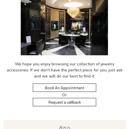
We hope you enjoy browsing our collection of jewelry
accessories. If we don't have the perfect piece for you, just ask
and we will do our best to find it.
Book An Appointment
Or
Request a callback