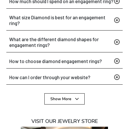
How much should I spend on an engagement ring?
What size Diamond is best for an engagement
ring?
What are the different diamond shapes for
engagement rings?
How to choose diamond engagement rings?
How can I order through your website?
Show More
VISIT OUR JEWELRY STORE